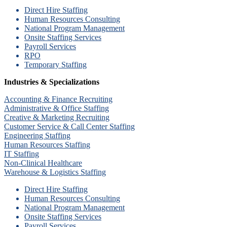
Direct Hire Staffing
Human Resources Consulting
National Program Management
Onsite Staffing Services
Payroll Services
RPO
Temporary Staffing
Industries & Specializations
Accounting & Finance Recruiting
Administrative & Office Staffing
Creative & Marketing Recruiting
Customer Service & Call Center Staffing
Engineering Staffing
Human Resources Staffing
IT Staffing
Non-Clinical Healthcare
Warehouse & Logistics Staffing
Direct Hire Staffing
Human Resources Consulting
National Program Management
Onsite Staffing Services
Payroll Services