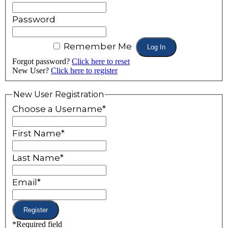
Password
Remember Me
Forgot password?
Click here to reset
New User?
Click here to register
New User Registration
Choose a Username
*
First Name
*
Last Name
*
Email
*
*
Required field