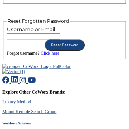
Reset Forgotten Password
Username or Email
Forgot username?
Click here
Explore Other CoWorx Brands
:
Luxury Method
Mount Kemble Search Group
Workforce Solutions