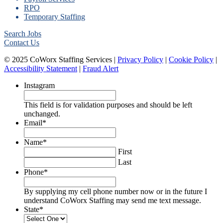
RPO
Temporary Staffing
Search Jobs
Contact Us
© 2025 CoWorx Staffing Services |
Privacy Policy
|
Cookie Policy
|
Accessibility Statement
|
Fraud Alert
Instagram
This field is for validation purposes and should be left
unchanged.
Email
*
Name
*
First
Last
Phone
*
By supplying my cell phone number now or in the future I
understand CoWorx Staffing may send me text message.
State
*