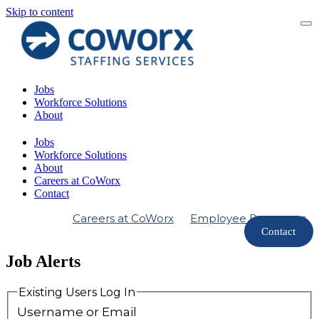
Skip to content
Jobs
Workforce Solutions
About
Jobs
Workforce Solutions
About
Careers at CoWorx
Contact
Careers at CoWorx
Employee Resources
Contact
Job Alerts
Existing Users Log In
Username or Email